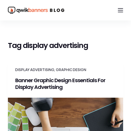
S
k
i
p
t
Tag
display advertising
o
c
o
DISPLAY ADVERTISING
,
GRAPHIC DESIGN
n
Banner Graphic Design Essentials For
t
Display Advertising
e
n
t