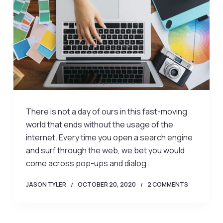
There is not a day of ours in this fast-moving
world that ends without the usage of the
internet. Every time you open a search engine
and surf through the web, we bet you would
come across pop-ups and dialog…
JASON TYLER
OCTOBER 20, 2020
2 COMMENTS