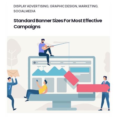
DISPLAY ADVERTISING
,
GRAPHIC DESIGN
,
MARKETING
,
SOCIAL MEDIA
Standard Banner Sizes For Most Effective
Campaigns