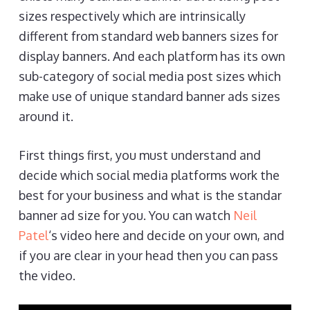
sizes respectively which are intrinsically
different from standard web banners sizes for
display banners. And each platform has its own
sub-category of social media post sizes which
make use of unique standard banner ads sizes
around it.
First things first, you must understand and
decide which social media platforms work the
best for your business and what is the standar
banner ad size for you. You can watch
Neil
Patel
‘s video here and decide on your own, and
if you are clear in your head then you can pass
the video.