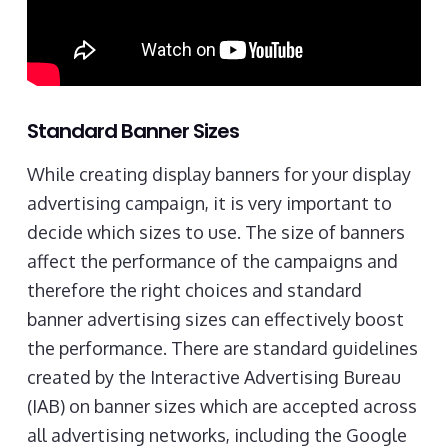
Standard Banner Sizes
While creating display banners for your display
advertising campaign, it is very important to
decide which sizes to use. The size of banners
affect the performance of the campaigns and
therefore the right choices and standard
banner advertising sizes can effectively boost
the performance. There are standard guidelines
created by the Interactive Advertising Bureau
(IAB) on banner sizes which are accepted across
all advertising networks, including the Google