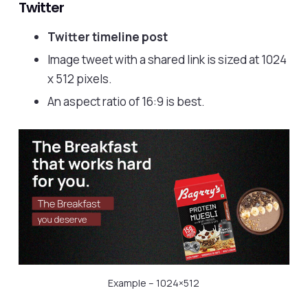
Twitter
Twitter timeline post
Image tweet with a shared link is sized at 1024
x 512 pixels.
An aspect ratio of 16:9 is best.
Example – 1024×512