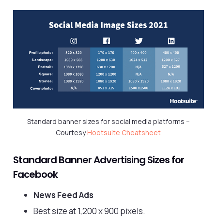
Standard banner sizes for social media platforms –
Courtesy
Hootsuite Cheatsheet
Standard Banner Advertising Sizes for
Facebook
News Feed Ads
Best size at 1,200 x 900 pixels.