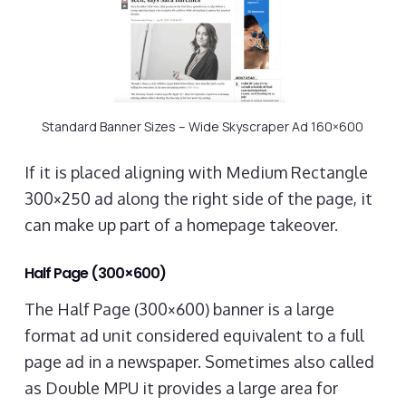
Standard Banner Sizes – Wide Skyscraper Ad 160×600
If it is placed aligning with Medium Rectangle
300×250 ad along the right side of the page, it
can make up part of a homepage takeover.
Half Page (300×600)
The Half Page (300×600) banner is a large
format ad unit considered equivalent to a full
page ad in a newspaper. Sometimes also called
as Double MPU it provides a large area for