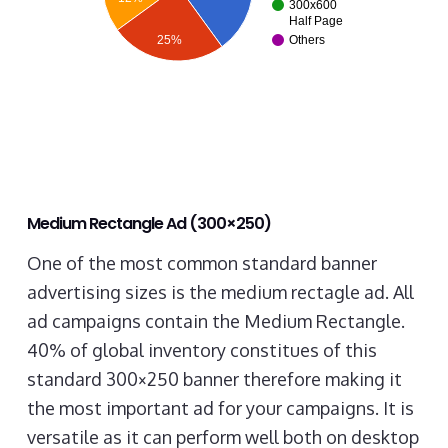
300x600
Half Page
25%
Others
Medium Rectangle Ad (300×250)
One of the most common standard banner
advertising sizes is the medium rectagle ad. All
ad campaigns contain the Medium Rectangle.
40% of global inventory constitues of this
standard 300×250 banner therefore making it
the most important ad for your campaigns. It is
versatile as it can perform well both on desktop