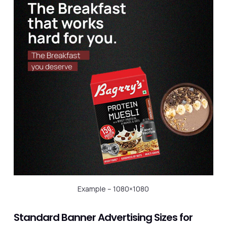
Example – 1080×1080
Standard Banner Advertising Sizes for