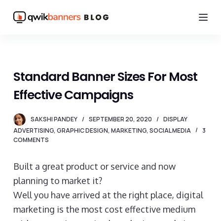
S
k
i
p
t
Standard Banner Sizes For Most
o
Effective Campaigns
c
o
SAKSHI PANDEY
SEPTEMBER 20, 2020
DISPLAY
n
ADVERTISING
,
GRAPHIC DESIGN
,
MARKETING
,
SOCIAL MEDIA
3
t
COMMENTS
e
n
Built a great product or service and now
t
planning to market it?
Well you have arrived at the right place, digital
marketing is the most cost effective medium