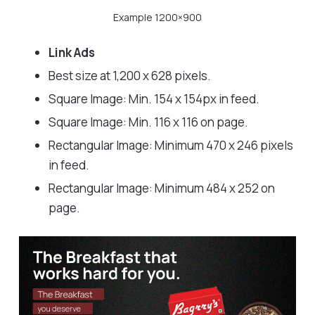
Example 1200×900
Link Ads
Best size at 1,200 x 628 pixels.
Square Image: Min. 154 x 154px in feed.
Square Image: Min. 116 x 116 on page.
Rectangular Image: Minimum 470 x 246 pixels
in feed.
Rectangular Image: Minimum 484 x 252 on
page.