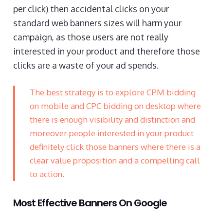
per click) then accidental clicks on your
standard web banners sizes will harm your
campaign, as those users are not really
interested in your product and therefore those
clicks are a waste of your ad spends.
The best strategy is to explore CPM bidding
on mobile and CPC bidding on desktop where
there is enough visibility and distinction and
moreover people interested in your product
definitely click those banners where there is a
clear value proposition and a compelling call
to action.
Most Effective Banners On Google