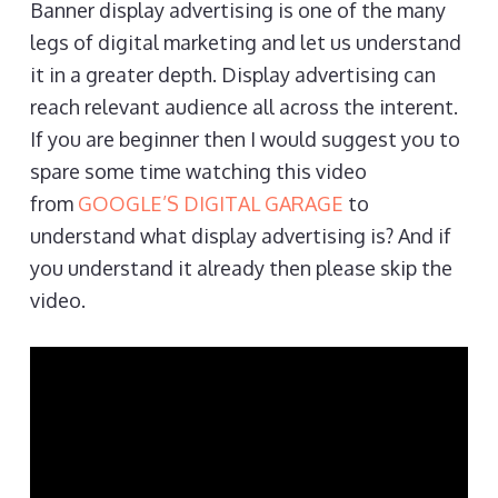
Banner display advertising is one of the many
legs of digital marketing and let us understand
it in a greater depth. Display advertising can
reach relevant audience all across the interent.
If you are beginner then I would suggest you to
spare some time watching this video
from
GOOGLE’S DIGITAL GARAGE
to
understand what display advertising is? And if
you understand it already then please skip the
video.