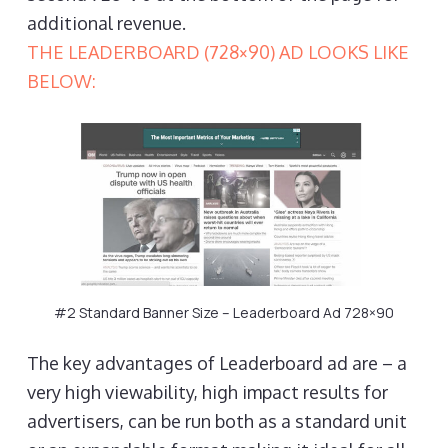
additional revenue.
THE LEADERBOARD (728×90) AD LOOKS LIKE
BELOW:
#2 Standard Banner Size – Leaderboard Ad 728×90
The key advantages of Leaderboard ad are – a
very high viewability, high impact results for
advertisers, can be run both as a standard unit