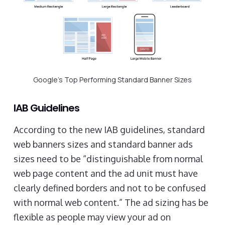
Google’s Top Performing Standard Banner Sizes
IAB Guidelines
According to the new IAB guidelines, standard
web banners sizes and standard banner ads
sizes need to be “distinguishable from normal
web page content and the ad unit must have
clearly defined borders and not to be confused
with normal web content.” The ad sizing has be
flexible as people may view your ad on