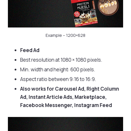
Example – 1200×628
Feed Ad
Best resolution at 1080 × 1080 pixels.
Min. width and height: 600 pixels.
Aspect ratio between 9:16 to 16:9.
Also works for Carousel Ad, Right Column
Ad, Instant Article Ads, Marketplace,
Facebook Messenger, Instagram Feed