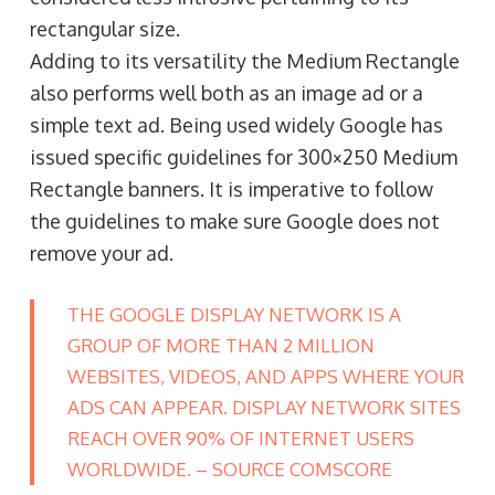
rectangular size.
Adding to its versatility the Medium Rectangle
also performs well both as an image ad or a
simple text ad. Being used widely Google has
issued specific guidelines for 300×250 Medium
Rectangle banners. It is imperative to follow
the guidelines to make sure Google does not
remove your ad.
THE GOOGLE DISPLAY NETWORK IS A
GROUP OF MORE THAN 2 MILLION
WEBSITES, VIDEOS, AND APPS WHERE YOUR
ADS CAN APPEAR. DISPLAY NETWORK SITES
REACH OVER 90% OF INTERNET USERS
WORLDWIDE. – SOURCE COMSCORE