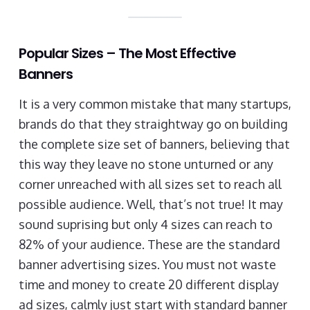
Popular Sizes – The Most Effective
Banners
It is a very common mistake that many startups,
brands do that they straightway go on building
the complete size set of banners, believing that
this way they leave no stone unturned or any
corner unreached with all sizes set to reach all
possible audience. Well, that’s not true! It may
sound suprising but only 4 sizes can reach to
82% of your audience. These are the standard
banner advertising sizes. You must not waste
time and money to create 20 different display
ad sizes, calmly just start with standard banner