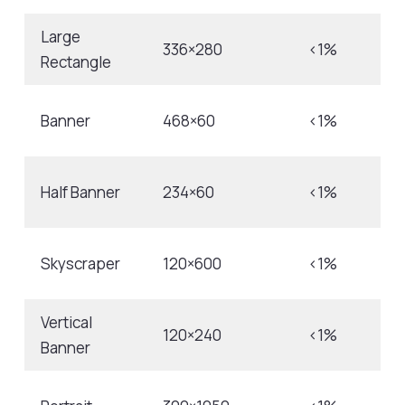
Large
336×280
<1%
Rectangle
Banner
468×60
<1%
Half Banner
234×60
<1%
Skyscraper
120×600
<1%
Vertical
120×240
<1%
Banner