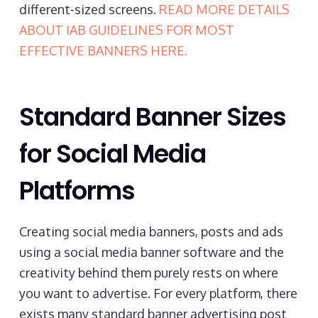
different-sized screens.
READ MORE DETAILS
ABOUT IAB GUIDELINES FOR MOST
EFFECTIVE BANNERS HERE.
Standard Banner Sizes
for Social Media
Platforms
Creating social media banners, posts and ads
using a social media banner software and the
creativity behind them purely rests on where
you want to advertise. For every platform, there
exists many standard banner advertising post