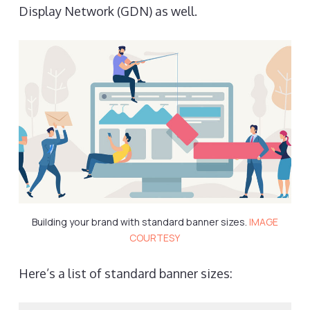
Display Network (GDN) as well.
Building your brand with standard banner sizes.
IMAGE
COURTESY
Here’s a list of standard banner sizes: