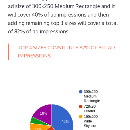
ad size of 300×250 Medium Rectangle and it
will cover 40% of ad impressions and then
adding remaining top 3 sizes will cover a total
of 82% of ad impressions.
TOP 4 SIZES CONSTITUTE 82% OF ALL AD
IMPRESSIONS
300x250
Medium
Rectangle
728x90
Leader…
18%
160x600
Wide
40%
Skyscra…
12%