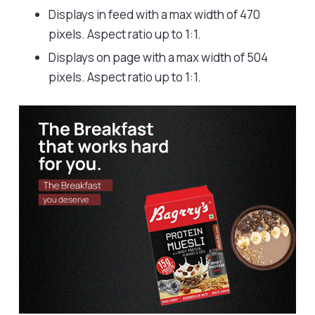
Displays in feed with a max width of 470
pixels. Aspect ratio up to 1:1.
Displays on page with a max width of 504
pixels. Aspect ratio up to 1:1.