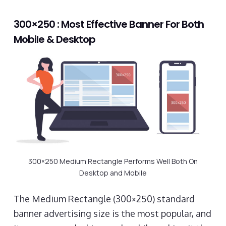
300×250 : Most Effective Banner For Both
Mobile & Desktop
300×250 Medium Rectangle Performs Well Both On
Desktop and Mobile
The Medium Rectangle (300×250) standard
banner advertising size is the most popular, and