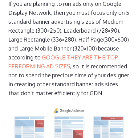
If you are planning to run ads only on Google
Display Network, then you must focus only on 5
standard banner advertising sizes of Medium
Rectangle (300×250), Leaderboard (728×90),
Large Rectangle (336×280), Half Page(300×600)
and Large Mobile Banner (320×100) because
according to
GOOGLE THEY ARE THE TOP
PERFORMING AD SIZES
, so it is recommended
not to spend the precious time of your designer
in creating other standard banner ads sizes
that don’t matter efficiently for GDN.