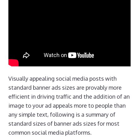
Visually appealing social media posts with
standard banner ads sizes are provably more
efficient in driving traffic and the addition of an
image to your ad appeals more to people than
any simple text, following is a summary of
standard sizes of banner ads sizes for most
common social media platforms.