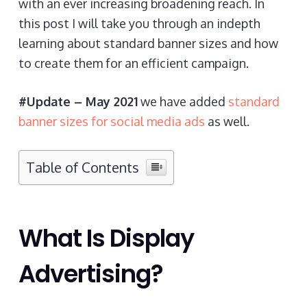
with an ever increasing broadening reach. In
this post I will take you through an indepth
learning about standard banner sizes and how
to create them for an efficient campaign.
#Update – May 2021
we have added
standard
banner sizes for social media ads
as well.
Table of Contents
What Is Display
Advertising?