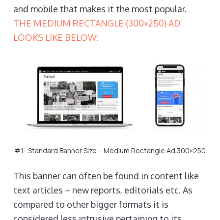
and mobile that makes it the most popular.
THE MEDIUM RECTANGLE (300×250) AD
LOOKS LIKE BELOW:
#1- Standard Banner Size – Medium Rectangle Ad 300×250
This banner can often be found in content like
text articles – new reports, editorials etc. As
compared to other bigger formats it is
considered less intrusive pertaining to its