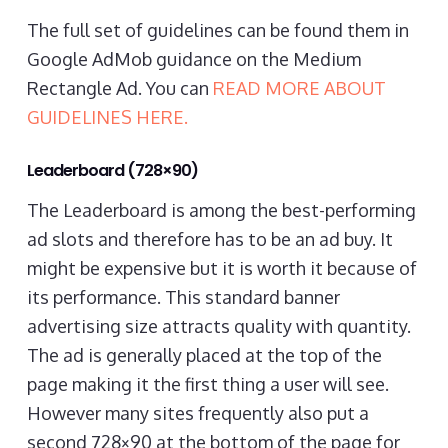
The full set of guidelines can be found them in
Google AdMob guidance on the Medium
Rectangle Ad. You can
READ MORE ABOUT
GUIDELINES HERE.
Leaderboard (728×90)
The Leaderboard is among the best-performing
ad slots and therefore has to be an ad buy. It
might be expensive but it is worth it because of
its performance. This standard banner
advertising size attracts quality with quantity.
The ad is generally placed at the top of the
page making it the first thing a user will see.
However many sites frequently also put a
second 728×90 at the bottom of the page for