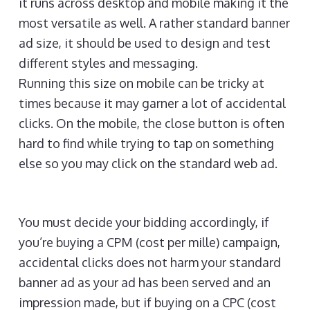
it runs across desktop and mobile making it the
most versatile as well. A rather standard banner
ad size, it should be used to design and test
different styles and messaging.
Running this size on mobile can be tricky at
times because it may garner a lot of accidental
clicks. On the mobile, the close button is often
hard to find while trying to tap on something
else so you may click on the standard web ad.
You must decide your bidding accordingly, if
you’re buying a CPM (cost per mille) campaign,
accidental clicks does not harm your standard
banner ad as your ad has been served and an
impression made, but if buying on a CPC (cost