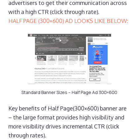
advertisers to get their communication across
with a high CTR (click through rate).
HALF PAGE (300×600) AD LOOKS LIKE BELOW:
Standard Banner Sizes – Half Page Ad 300×600
Key benefits of Half Page(300×600) banner are
– the large format provides high visibility and
more visibility drives incremental CTR (click
through rates).