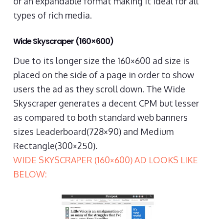
or an expandable format making it ideal for all
types of rich media.
Wide Skyscraper (160×600)
Due to its longer size the 160×600 ad size is
placed on the side of a page in order to show
users the ad as they scroll down. The Wide
Skyscraper generates a decent CPM but lesser
as compared to both standard web banners
sizes Leaderboard(728×90) and Medium
Rectangle(300×250).
WIDE SKYSCRAPER (160×600) AD LOOKS LIKE
BELOW: