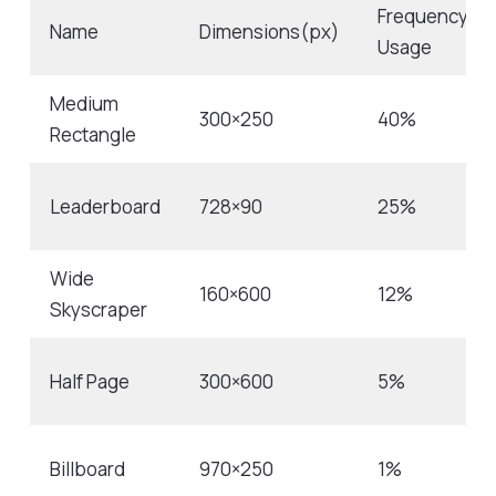
Frequency
Name
Dimensions(px)
Usage
Medium
300×250
40%
Rectangle
Leaderboard
728×90
25%
Wide
160×600
12%
Skyscraper
Half Page
300×600
5%
Billboard
970×250
1%