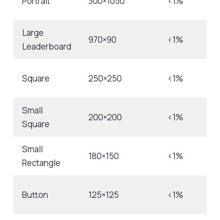
Portrait
300×1050
<1%
Large
970×90
<1%
Leaderboard
Square
250×250
<1%
Small
200×200
<1%
Square
Small
180×150
<1%
Rectangle
Button
125×125
<1%