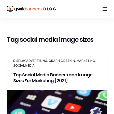
S
k
i
p
t
Tag
social media image sizes
o
c
o
DISPLAY ADVERTISING
,
GRAPHIC DESIGN
,
MARKETING
,
n
SOCIAL MEDIA
t
Top Social Media Banners and Image
e
Sizes For Marketing [2021]
n
t