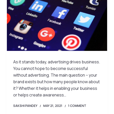
As it stands today, advertising drives business.
You cannot hope to become successful
without advertising. The main question – your
brand exists but how many people know about
it? Whether it helps in enabling your business
or helps create awareness…
SAKSHI PANDEY
MAY 21, 2021
1 COMMENT