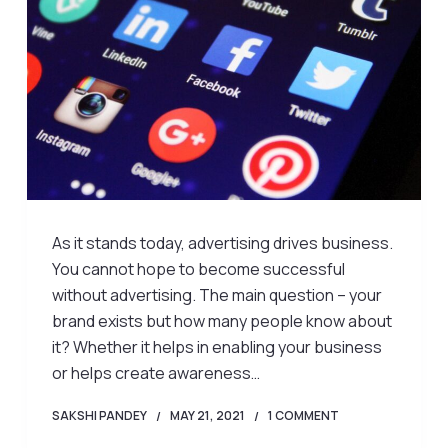
As it stands today, advertising drives business.
You cannot hope to become successful
without advertising. The main question – your
brand exists but how many people know about
it? Whether it helps in enabling your business
or helps create awareness…
SAKSHI PANDEY
MAY 21, 2021
1 COMMENT