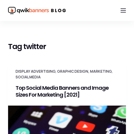
S
k
i
p
t
Tag
twitter
o
c
o
DISPLAY ADVERTISING
,
GRAPHIC DESIGN
,
MARKETING
,
n
SOCIAL MEDIA
t
Top Social Media Banners and Image
e
Sizes For Marketing [2021]
n
t