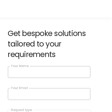
Get bespoke solutions
tailored to your
requirements
Your Name
Your Email
Request type