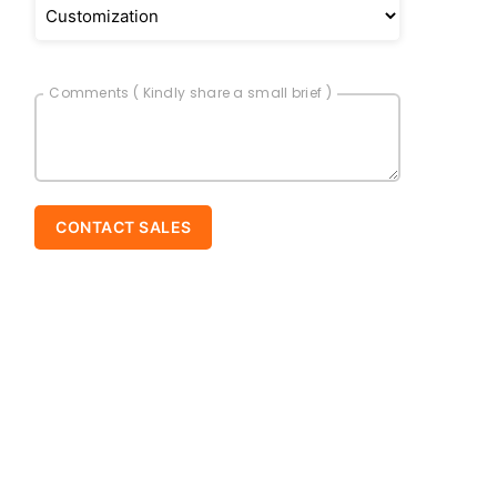
Comments ( Kindly share a small brief )