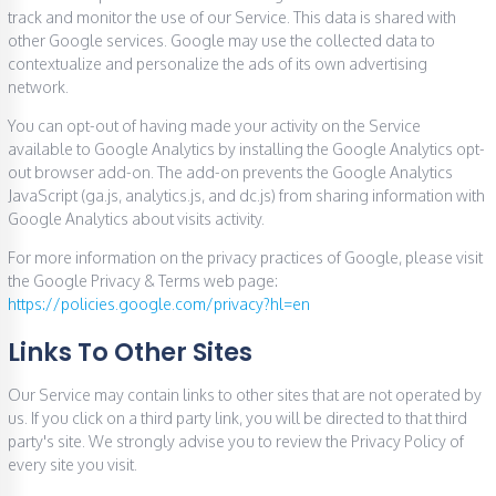
track and monitor the use of our Service. This data is shared with
other Google services. Google may use the collected data to
contextualize and personalize the ads of its own advertising
network.
You can opt-out of having made your activity on the Service
available to Google Analytics by installing the Google Analytics opt-
out browser add-on. The add-on prevents the Google Analytics
JavaScript (ga.js, analytics.js, and dc.js) from sharing information with
Google Analytics about visits activity.
For more information on the privacy practices of Google, please visit
the Google Privacy & Terms web page:
https://policies.google.com/privacy?hl=en
Links To Other Sites
Our Service may contain links to other sites that are not operated by
us. If you click on a third party link, you will be directed to that third
party's site. We strongly advise you to review the Privacy Policy of
every site you visit.