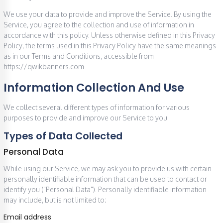
We use your data to provide and improve the Service. By using the
Service, you agree to the collection and use of information in
accordance with this policy. Unless otherwise defined in this Privacy
Policy, the terms used in this Privacy Policy have the same meanings
as in our Terms and Conditions, accessible from
https://qwikbanners.com
Information Collection And Use
We collect several different types of information for various
purposes to provide and improve our Service to you.
Types of Data Collected
Personal Data
While using our Service, we may ask you to provide us with certain
personally identifiable information that can be used to contact or
identify you ("Personal Data"). Personally identifiable information
may include, but is not limited to:
Email address