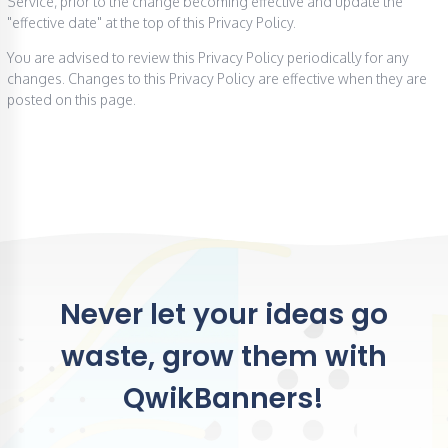
Service, prior to the change becoming effective and update the
"effective date" at the top of this Privacy Policy.
You are advised to review this Privacy Policy periodically for any
changes. Changes to this Privacy Policy are effective when they are
posted on this page.
Never let your ideas go
waste, grow them with
QwikBanners!