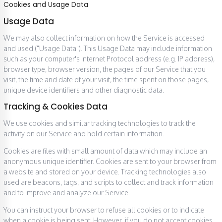
Cookies and Usage Data
Usage Data
We may also collect information on how the Service is accessed
and used ("Usage Data"). This Usage Data may include information
such as your computer's Internet Protocol address (e.g. IP address),
browser type, browser version, the pages of our Service that you
visit, the time and date of your visit, the time spent on those pages,
unique device identifiers and other diagnostic data.
Tracking & Cookies Data
We use cookies and similar tracking technologies to track the
activity on our Service and hold certain information.
Cookies are files with small amount of data which may include an
anonymous unique identifier. Cookies are sent to your browser from
a website and stored on your device. Tracking technologies also
used are beacons, tags, and scripts to collect and track information
and to improve and analyze our Service.
You can instruct your browser to refuse all cookies or to indicate
when a cookie is being sent. However, if you do not accept cookies,