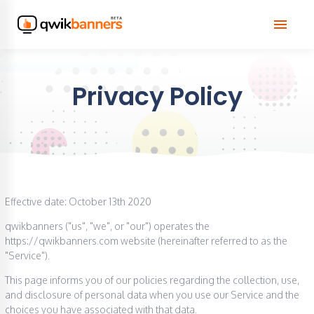
menu
Privacy Policy
Effective date: October 13th 2020
qwikbanners ("us", "we", or "our") operates the
https://qwikbanners.com website (hereinafter referred to as the
"Service").
This page informs you of our policies regarding the collection, use,
and disclosure of personal data when you use our Service and the
choices you have associated with that data.