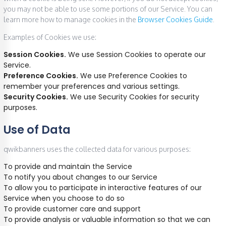
you may not be able to use some portions of our Service. You can
learn more how to manage cookies in the
Browser Cookies Guide
.
Examples of Cookies we use:
Session Cookies.
We use Session Cookies to operate our
Service.
Preference Cookies.
We use Preference Cookies to
remember your preferences and various settings.
Security Cookies.
We use Security Cookies for security
purposes.
Use of Data
qwikbanners uses the collected data for various purposes:
To provide and maintain the Service
To notify you about changes to our Service
To allow you to participate in interactive features of our
Service when you choose to do so
To provide customer care and support
To provide analysis or valuable information so that we can