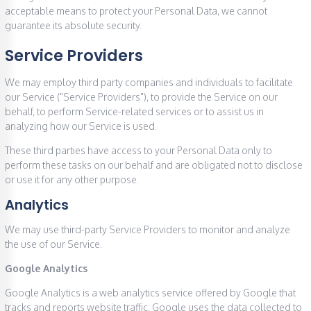
acceptable means to protect your Personal Data, we cannot
guarantee its absolute security.
Service Providers
We may employ third party companies and individuals to facilitate
our Service ("Service Providers"), to provide the Service on our
behalf, to perform Service-related services or to assist us in
analyzing how our Service is used.
These third parties have access to your Personal Data only to
perform these tasks on our behalf and are obligated not to disclose
or use it for any other purpose.
Analytics
We may use third-party Service Providers to monitor and analyze
the use of our Service.
Google Analytics
Google Analytics is a web analytics service offered by Google that
tracks and reports website traffic. Google uses the data collected to