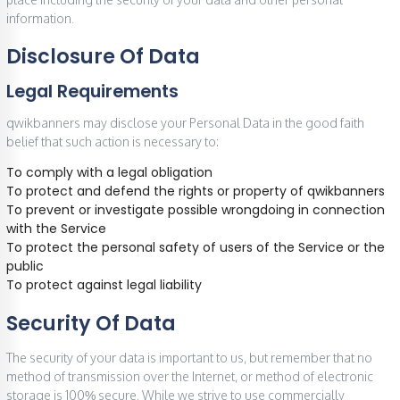
information.
Disclosure Of Data
Legal Requirements
qwikbanners may disclose your Personal Data in the good faith
belief that such action is necessary to:
To comply with a legal obligation
To protect and defend the rights or property of qwikbanners
To prevent or investigate possible wrongdoing in connection
with the Service
To protect the personal safety of users of the Service or the
public
To protect against legal liability
Security Of Data
The security of your data is important to us, but remember that no
method of transmission over the Internet, or method of electronic
storage is 100% secure. While we strive to use commercially