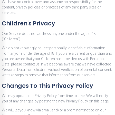
We have no control over and assume no responsibility for the
content, privacy policies or practices of any third party sites or
services.
Children's Privacy
Our Service does not address anyone under the age of 18
("Children").
We do not knowingly collect personally identifiable information
from anyone under the age of 18. If you are a parent or guardian and
you are aware that your Children has provided us with Personal
Data, please contact us. If we become aware that we have collected
Personal Data from children without verification of parental consent,
we take steps to remove that information from our servers.
Changes To This Privacy Policy
We may update our Privacy Policy from time to time. We will notify
you of any changes by posting the new Privacy Policy on this page.
We will let you know via email and/or a prominent notice on our