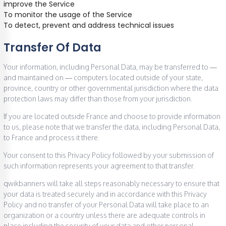
improve the Service
To monitor the usage of the Service
To detect, prevent and address technical issues
Transfer Of Data
Your information, including Personal Data, may be transferred to —
and maintained on — computers located outside of your state,
province, country or other governmental jurisdiction where the data
protection laws may differ than those from your jurisdiction.
If you are located outside France and choose to provide information
to us, please note that we transfer the data, including Personal Data,
to France and process it there.
Your consent to this Privacy Policy followed by your submission of
such information represents your agreement to that transfer.
qwikbanners will take all steps reasonably necessary to ensure that
your data is treated securely and in accordance with this Privacy
Policy and no transfer of your Personal Data will take place to an
organization or a country unless there are adequate controls in
place including the security of your data and other personal