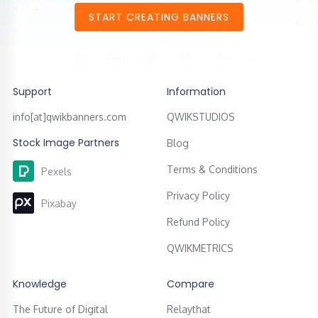
START CREATING BANNERS
Support
Information
info[at]qwikbanners.com
QWIKSTUDIOS
Stock Image Partners
Blog
Terms & Conditions
Pexels
Privacy Policy
Pixabay
Refund Policy
QWIKMETRICS
Knowledge
Compare
The Future of Digital
Relaythat